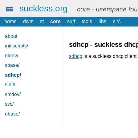
suckless.org
core - userspace fo
home
dwm
st
core
surf
tools
libs
e.V.
about
sdhcp - suckless dhcp
init scripts/
nldev/
sdhcp
is a suckless dhcp client.
sbase/
sdhcp/
sinit/
smdev/
svc/
ubase/